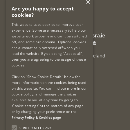
×
Legal Services Regulatory Authority
Are you happy to accept
PO Box 12906
cookies?
Dublin 7
Ireland
This website uses cookies to improve user
experience. Some are necessary to help our
General Queries Email:
lsra-inbox@lsra.ie
website work properly and can't be switched
Complaints Email:
complaints@lsra.ie
off, and some are optional. Optional cookies
are automatically switched off when you
Follow us on Twitter:
@LSRAIreland
load the website. By selecting "Accept all",
Connect with us on LinkedIn:
LSRAIreland
then you are agreeing to the usage of these
cookies.
Useful Links
Click on "Show Cookie Details" below for
more information on the cookies being used
on this website. You can find out more in our
Privacy Policy & Cookies
cookie policy, and manage the choices
Re-Use of Public Sector Information
available to you at any time by going to
Data Protection & GDPR
‘Cookie settings’ at the bottom of any page
or by changing your preference on the
Freedom of Information
Privacy Policy & Cookies page
Protected Disclosures
LSRA Social Media Policy
STRICTLY NECESSARY