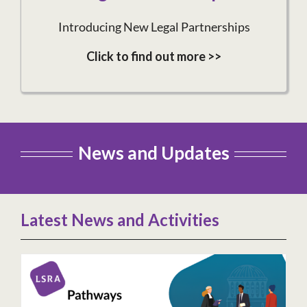
Introducing New Legal Partnerships
Click to find out more >>
News and Updates
Latest News and Activities