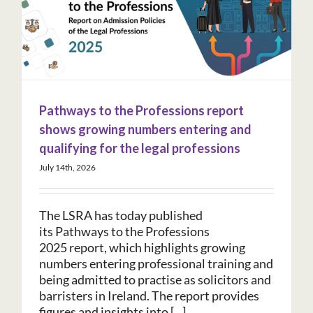
Pathways to the Professions report
shows growing numbers entering and
qualifying for the legal professions
July 14th, 2026
The LSRA has today published
its Pathways to the Professions
2025 report, which highlights growing
numbers entering professional training and
being admitted to practise as solicitors and
barristers in Ireland. The report provides
figures and insights into [...]