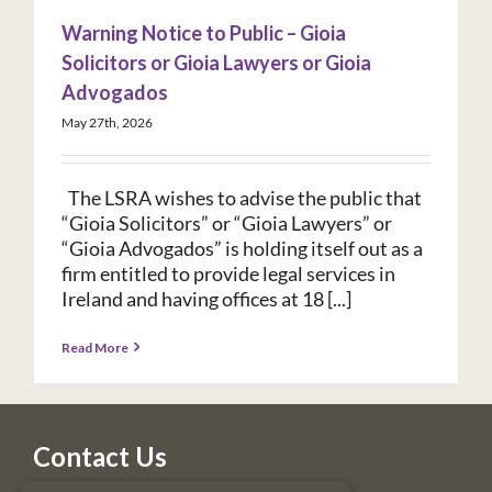
Warning Notice to Public – Gioia
Solicitors or Gioia Lawyers or Gioia
Advogados
May 27th, 2026
The LSRA wishes to advise the public that
“Gioia Solicitors” or “Gioia Lawyers” or
“Gioia Advogados” is holding itself out as a
firm entitled to provide legal services in
Ireland and having offices at 18 [...]
Read More
Contact Us