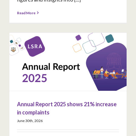
Read More
Annual Report 2025 shows 21% increase
in complaints
June 30th, 2026