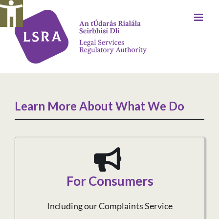
Skip
to
content
Learn More About What We Do
For Consumers
Including our Complaints Service