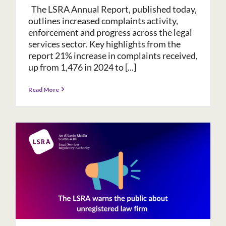
The LSRA Annual Report, published today,
outlines increased complaints activity,
enforcement and progress across the legal
services sector. Key highlights from the
report 21% increase in complaints received,
up from 1,476 in 2024 to [...]
Read More