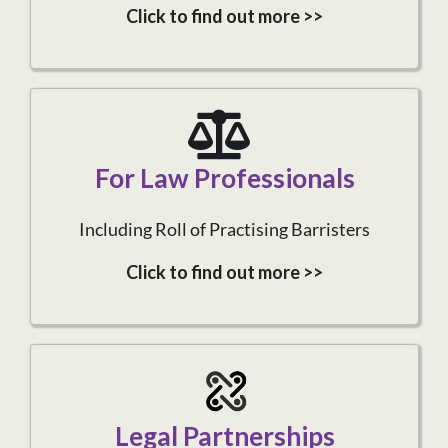
Click to find out more >>
For Law Professionals
Including Roll of Practising Barristers
Click to find out more >>
Legal Partnerships