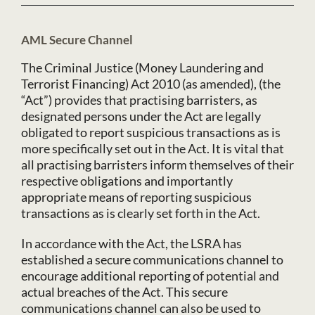
AML Secure Channel
The Criminal Justice (Money Laundering and
Terrorist Financing) Act 2010 (as amended), (the
“Act”) provides that practising barristers, as
designated persons under the Act are legally
obligated to report suspicious transactions as is
more specifically set out in the Act. It is vital that
all practising barristers inform themselves of their
respective obligations and importantly
appropriate means of reporting suspicious
transactions as is clearly set forth in the Act.
In accordance with the Act, the LSRA has
established a secure communications channel to
encourage additional reporting of potential and
actual breaches of the Act. This secure
communications channel can also be used to