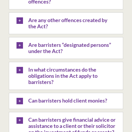
offences?
Are any other offences created by
the Act?
Are barristers “designated persons”
under the Act?
In what circumstances do the
obligations in the Act apply to
barristers?
Can barristers hold client monies?
Can barristers give financial advice or
assistance to a client or their solicitor