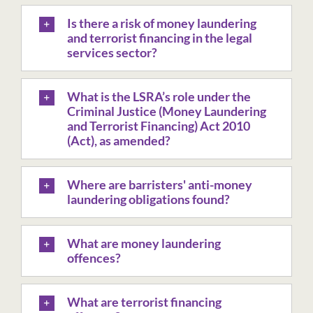
Is there a risk of money laundering
and terrorist financing in the legal
services sector?
What is the LSRA’s role under the
Criminal Justice (Money Laundering
and Terrorist Financing) Act 2010
(Act), as amended?
Where are barristers' anti-money
laundering obligations found?
What are money laundering
offences?
What are terrorist financing