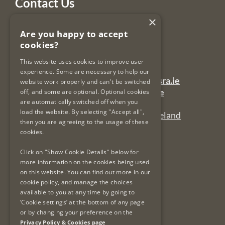
Contact Us
×
Legal Services Regulatory Authority
Are you happy to accept
PO Box 12906
cookies?
Dublin 7
Ireland
This website uses cookies to improve user
experience. Some are necessary to help our
General Queries Email:
lsra-inbox@lsra.ie
website work properly and can't be switched
Complaints Email:
complaints@lsra.ie
off, and some are optional. Optional cookies
are automatically switched off when you
Follow us on Twitter:
@LSRAIreland
load the website. By selecting "Accept all",
Connect with us on LinkedIn:
LSRAIreland
then you are agreeing to the usage of these
cookies.
Click on "Show Cookie Details" below for
Useful Links
more information on the cookies being used
on this website. You can find out more in our
Privacy Policy & Cookies
cookie policy, and manage the choices
Re-Use of Public Sector Information
available to you at any time by going to
Data Protection & GDPR
‘Cookie settings’ at the bottom of any page
or by changing your preference on the
Freedom of Information
Privacy Policy & Cookies page