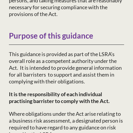
persons, and taking measures that are reasonably
necessary for securing compliance with the
provisions of the Act.
Purpose of this guidance
This guidance is provided as part of the LSRA’s
overall role as a competent authority under the
Act. It is intended to provide general information
for all barristers to support and assist them in
complying with their obligations.
It
is the responsibility of each individual
practising barrister to comply with the Act.
Where obligations under the Act arise relating to
a business risk assessment, a designated person is
required to have regard to any guidance on risk