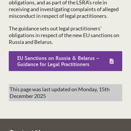
obligations, and as part of the LSRA’s role in
receiving and investigating complaints of alleged
misconduct in respect of legal practitioners.
The guidance sets out legal practitioners’
obligations in respect of the new EU sanctions on
Russia and Belarus.
EU Sanctions on Russia & Belarus –
Guidance for Legal Practitioners
This page was last updated on Monday, 15th
December 2025