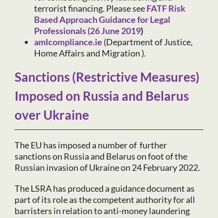
terrorist financing. Please see
FATF Risk
Based Approach Guidance for Legal
Professionals (26 June 2019
)
amlcompliance.ie
(Department of Justice,
Home Affairs and Migration ).
Sanctions (Restrictive Measures)
Imposed on Russia and Belarus
over Ukraine
The EU has imposed a number of further
sanctions on Russia and Belarus on foot of the
Russian invasion of Ukraine on 24 February 2022.
The LSRA has produced a guidance document as
part of its role as the competent authority for all
barristers in relation to anti-money laundering