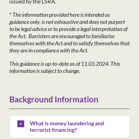
issued by the LSRA.
*
The information provided here is intended as
guidance only, is not exhaustive and does not purport
to be legal advice or to provide a legal interpretation of
the Act. Barristers are encouraged to familiarise
themselves with the Act and to satisfy themselves that
they are in compliance with the Act.
This guidance is up-to-date as of 11.03.2024. This
information is subject to change.
Background Information
What is money laundering and
terrorist financing?