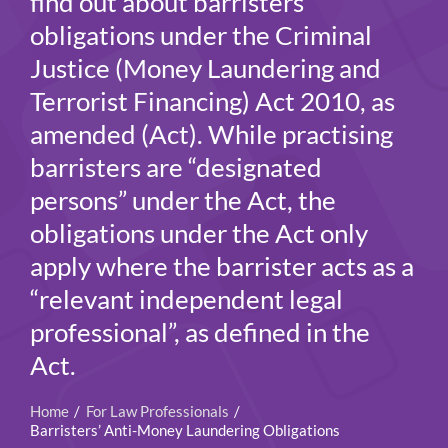
find out about barristers’
obligations under the Criminal
Justice (Money Laundering and
Terrorist Financing) Act 2010, as
amended (Act). While practising
barristers are “designated
persons” under the Act, the
obligations under the Act only
apply where the barrister acts as a
“relevant independent legal
professional”, as defined in the
Act.
Home
For Law Professionals
Barristers’ Anti-Money Laundering Obligations