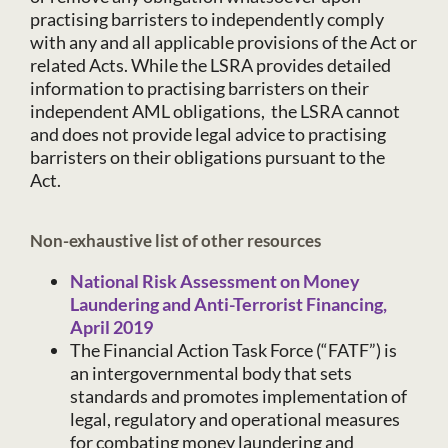
practising barristers to independently comply
with any and all applicable provisions of the Act or
related Acts. While the LSRA provides detailed
information to practising barristers on their
independent AML obligations, the LSRA cannot
and does not provide legal advice to practising
barristers on their obligations pursuant to the
Act.
Non-exhaustive list of other resources
National Risk Assessment on Money
Laundering and Anti-Terrorist Financing,
April 2019
The Financial Action Task Force (“FATF”) is
an intergovernmental body that sets
standards and promotes implementation of
legal, regulatory and operational measures
for combating money laundering and