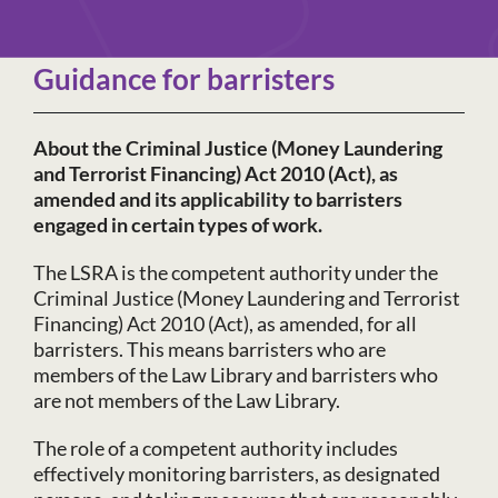
Guidance for barristers
About the Criminal Justice (Money Laundering
and Terrorist Financing) Act 2010 (Act), as
amended and its applicability to barristers
engaged in certain types of work.
The LSRA is the competent authority under the
Criminal Justice (Money Laundering and Terrorist
Financing) Act 2010 (Act), as amended, for all
barristers. This means barristers who are
members of the Law Library and barristers who
are not members of the Law Library.
The role of a competent authority includes
effectively monitoring barristers, as designated