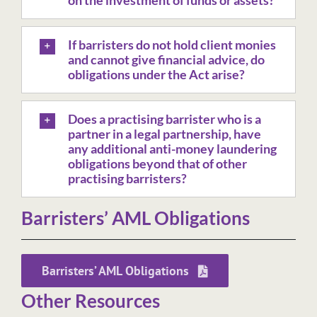
on the investment of funds or assets?
If barristers do not hold client monies
and cannot give financial advice, do
obligations under the Act arise?
Does a practising barrister who is a
partner in a legal partnership, have
any additional anti-money laundering
obligations beyond that of other
practising barristers?
Barristers’ AML Obligations
Barristers’ AML Obligations
Other Resources