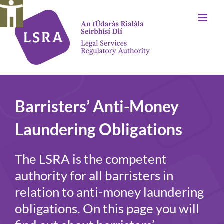
Skip
to
content
Barristers’ Anti-Money
Laundering Obligations
The LSRA is the competent
authority for all barristers in
relation to anti-money laundering
obligations. On this page you will