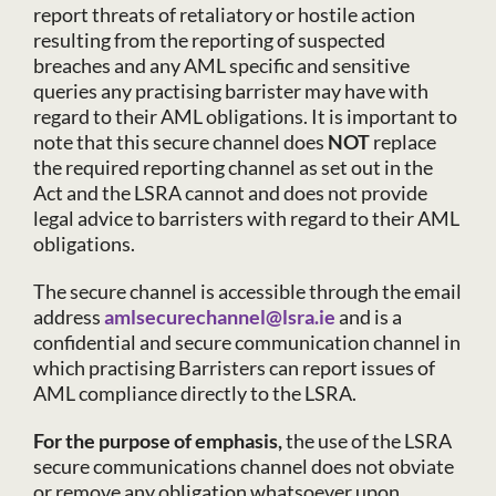
report threats of retaliatory or hostile action
resulting from the reporting of suspected
breaches and any AML specific and sensitive
queries any practising barrister may have with
regard to their AML obligations. It is important to
note that this secure channel does
NOT
replace
the required reporting channel as set out in the
Act and the LSRA cannot and does not provide
legal advice to barristers with regard to their AML
obligations.
The secure channel is accessible through the email
address
amlsecurechannel@lsra.ie
and is a
confidential and secure communication channel in
which practising Barristers can report issues of
AML compliance directly to the LSRA.
For the purpose of emphasis,
the use of the LSRA
secure communications channel does not obviate
or remove any obligation whatsoever upon