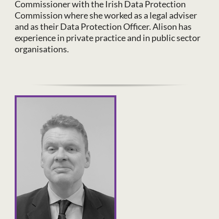
Commissioner with the Irish Data Protection
Commission where she worked as a legal adviser
and as their Data Protection Officer. Alison has
experience in private practice and in public sector
organisations.