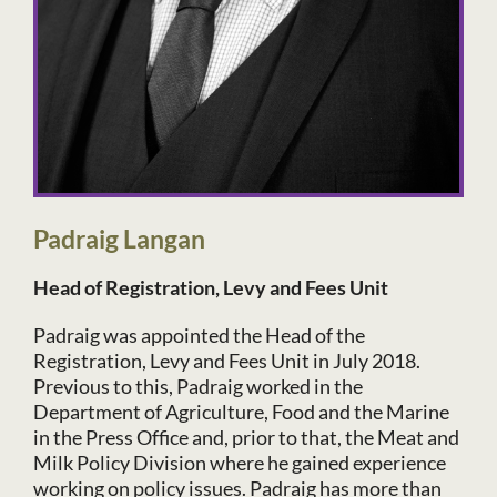
Padraig Langan
Head of Registration, Levy and Fees Unit
Padraig was appointed the Head of the
Registration, Levy and Fees Unit in July 2018.
Previous to this, Padraig worked in the
Department of Agriculture, Food and the Marine
in the Press Office and, prior to that, the Meat and
Milk Policy Division where he gained experience
working on policy issues. Padraig has more than