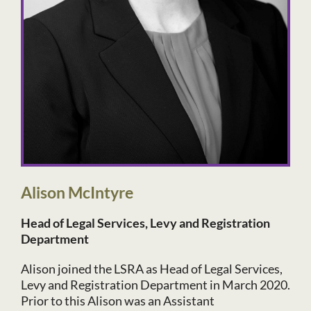
Alison McIntyre
Head of Legal Services, Levy and Registration
Department
Alison joined the LSRA as Head of Legal Services,
Levy and Registration Department in March 2020.
Prior to this Alison was an Assistant