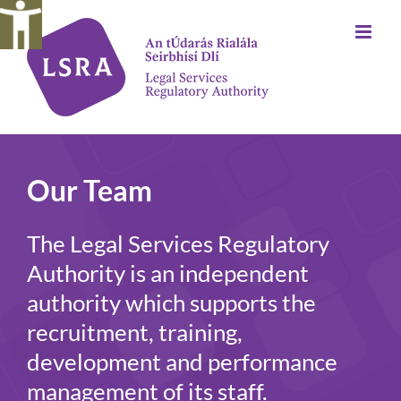
Skip
to
content
Our Team
The Legal Services Regulatory
Authority is an independent
authority which supports the
recruitment, training,
development and performance
management of its staff.