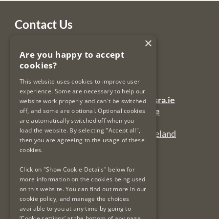
Contact Us
×
Legal Services Regulatory Authority
Are you happy to accept
PO Box 12906
cookies?
Dublin 7
Ireland
This website uses cookies to improve user
experience. Some are necessary to help our
General Queries Email:
lsra-inbox@lsra.ie
website work properly and can't be switched
Complaints Email:
complaints@lsra.ie
off, and some are optional. Optional cookies
are automatically switched off when you
Follow us on Twitter:
@LSRAIreland
load the website. By selecting "Accept all",
Connect with us on LinkedIn:
LSRAIreland
then you are agreeing to the usage of these
cookies.
Useful Links
Click on "Show Cookie Details" below for
more information on the cookies being used
on this website. You can find out more in our
Privacy Policy & Cookies
cookie policy, and manage the choices
Re-Use of Public Sector Information
available to you at any time by going to
Data Protection & GDPR
‘Cookie settings’ at the bottom of any page