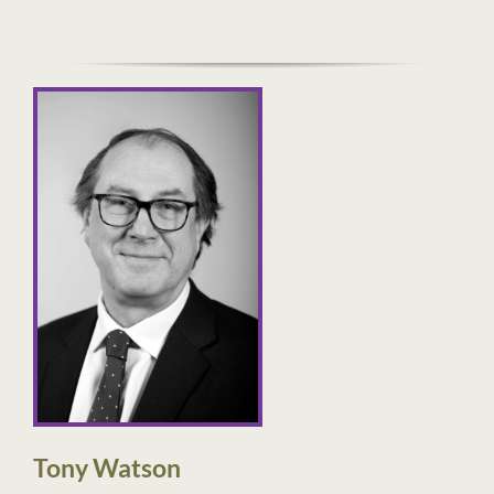
Tony Watson