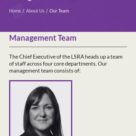
Home
About Us
Our Team
Management Team
The Chief Executive of the LSRA heads up a team
of staff across four core departments. Our
management team consists of: