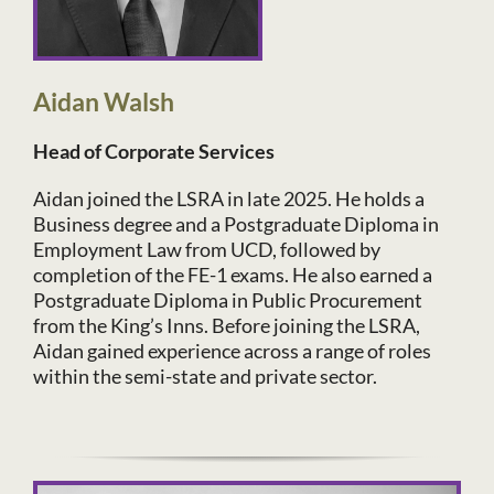
Aidan Walsh
Head of Corporate Services
Aidan joined the LSRA in late 2025. He holds a
Business degree and a Postgraduate Diploma in
Employment Law from UCD, followed by
completion of the FE-1 exams. He also earned a
Postgraduate Diploma in Public Procurement
from the King’s Inns. Before joining the LSRA,
Aidan gained experience across a range of roles
within the semi-state and private sector.