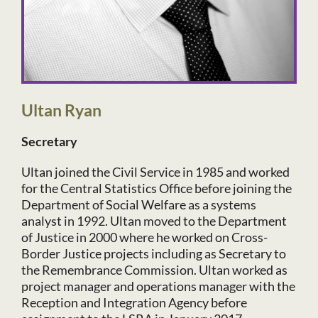
Ultan Ryan
Secretary
Ultan joined the Civil Service in 1985 and worked
for the Central Statistics Office before joining the
Department of Social Welfare as a systems
analyst in 1992. Ultan moved to the Department
of Justice in 2000 where he worked on Cross-
Border Justice projects including as Secretary to
the Remembrance Commission. Ultan worked as
project manager and operations manager with the
Reception and Integration Agency before