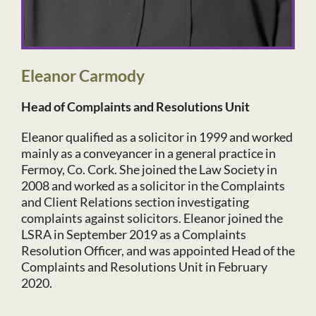
Eleanor Carmody
Head of Complaints and Resolutions Unit
Eleanor qualified as a solicitor in 1999 and worked
mainly as a conveyancer in a general practice in
Fermoy, Co. Cork. She joined the Law Society in
2008 and worked as a solicitor in the Complaints
and Client Relations section investigating
complaints against solicitors. Eleanor joined the
LSRA in September 2019 as a Complaints
Resolution Officer, and was appointed Head of the
Complaints and Resolutions Unit in February
2020.