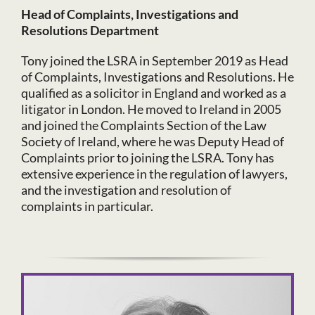
Head of Complaints, Investigations and
Resolutions Department
Tony joined the LSRA in September 2019 as Head
of Complaints, Investigations and Resolutions. He
qualified as a solicitor in England and worked as a
litigator in London. He moved to Ireland in 2005
and joined the Complaints Section of the Law
Society of Ireland, where he was Deputy Head of
Complaints prior to joining the LSRA. Tony has
extensive experience in the regulation of lawyers,
and the investigation and resolution of
complaints in particular.