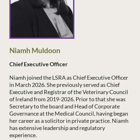
Niamh Muldoon
Chief Executive Officer
Niamh joined the LSRA as Chief Executive Officer
in March 2026. She previously served as Chief
Executive and Registrar of the Veterinary Council
of Ireland from 2019-2026. Prior to that she was
Secretary to the board and Head of Corporate
Governance at the Medical Council, having began
her career as a solicitor in private practice. Niamh
has extensive leadership and regulatory
experience.