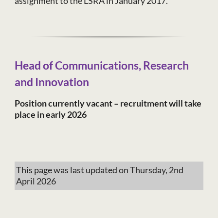
assignment to the LSRA in January 2017.
Head of Communications, Research
and Innovation
Position currently vacant – recruitment will take
place in early 2026
This page was last updated on Thursday, 2nd
April 2026