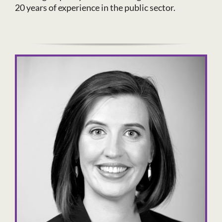
20 years of experience in the public sector.