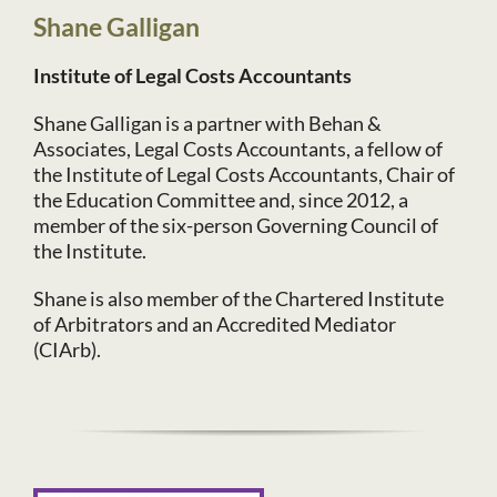
Shane Galligan
Institute of Legal Costs Accountants
Shane Galligan is a partner with Behan &
Associates, Legal Costs Accountants, a fellow of
the Institute of Legal Costs Accountants, Chair of
the Education Committee and, since 2012, a
member of the six-person Governing Council of
the Institute.
Shane is also member of the Chartered Institute
of Arbitrators and an Accredited Mediator
(CIArb).