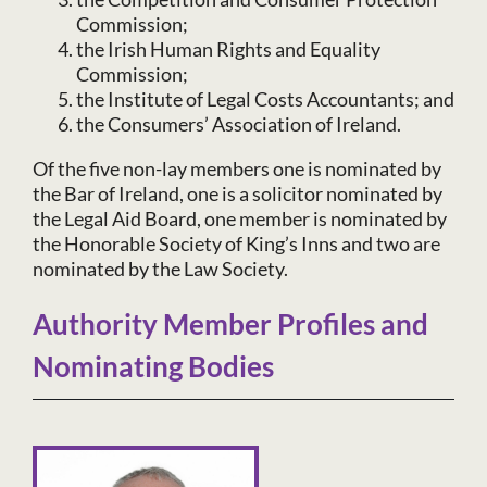
Commission;
the Irish Human Rights and Equality
Commission;
the Institute of Legal Costs Accountants; and
the Consumers’ Association of Ireland.
Of the five non-lay members one is nominated by
the Bar of Ireland, one is a solicitor nominated by
the Legal Aid Board, one member is nominated by
the Honorable Society of King’s Inns and two are
nominated by the Law Society.
Authority Member Profiles and
Nominating Bodies