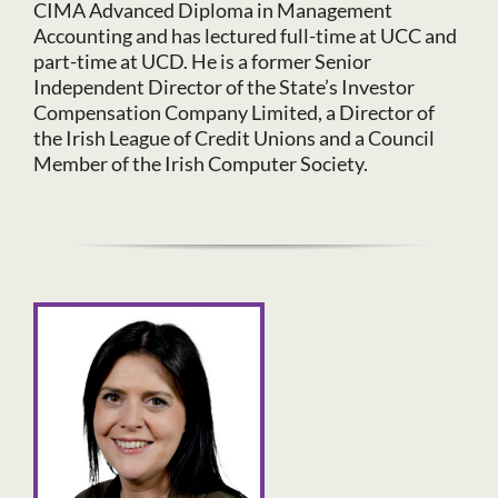
CIMA Advanced Diploma in Management
Accounting and has lectured full-time at UCC and
part-time at UCD. He is a former Senior
Independent Director of the State’s Investor
Compensation Company Limited, a Director of
the Irish League of Credit Unions and a Council
Member of the Irish Computer Society.