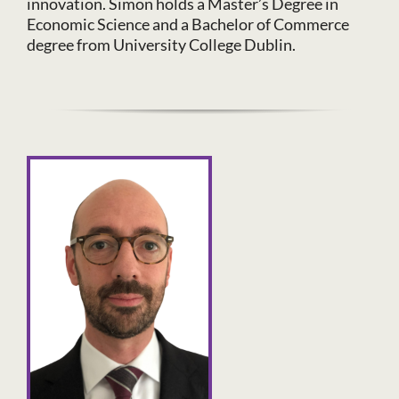
innovation. Simon holds a Master’s Degree in
Economic Science and a Bachelor of Commerce
degree from University College Dublin.