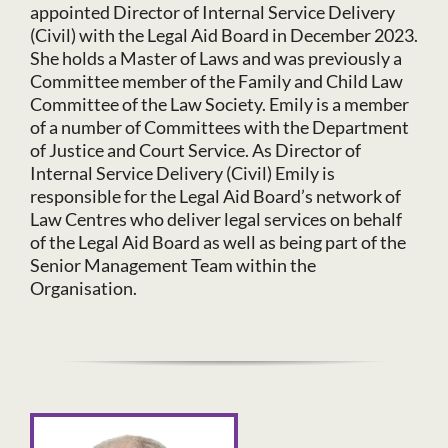
appointed Director of Internal Service Delivery
(Civil) with the Legal Aid Board in December 2023.
She holds a Master of Laws and was previously a
Committee member of the Family and Child Law
Committee of the Law Society. Emily is a member
of a number of Committees with the Department
of Justice and Court Service. As Director of
Internal Service Delivery (Civil) Emily is
responsible for the Legal Aid Board’s network of
Law Centres who deliver legal services on behalf
of the Legal Aid Board as well as being part of the
Senior Management Team within the
Organisation.