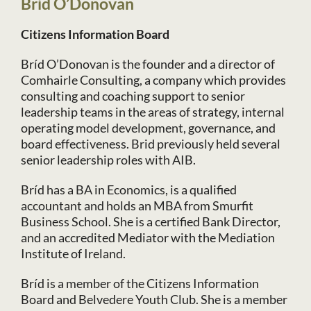
Bríd O’Donovan
Citizens Information Board
Bríd O’Donovan is the founder and a director of
Comhairle Consulting, a company which provides
consulting and coaching support to senior
leadership teams in the areas of strategy, internal
operating model development, governance, and
board effectiveness. Brid previously held several
senior leadership roles with AIB.
Bríd has a BA in Economics, is a qualified
accountant and holds an MBA from Smurfit
Business School. She is a certified Bank Director,
and an accredited Mediator with the Mediation
Institute of Ireland.
Bríd is a member of the Citizens Information
Board and Belvedere Youth Club. She is a member