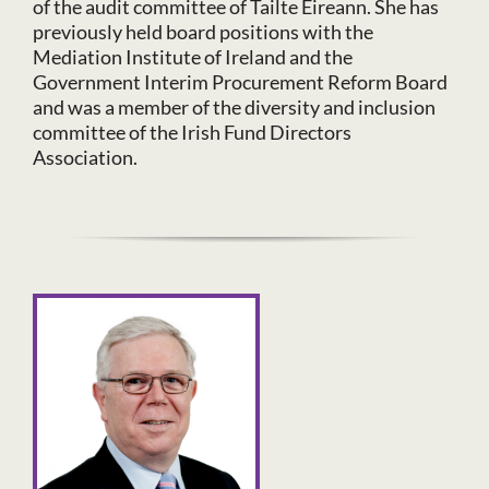
of the audit committee of Tailte Eireann. She has
previously held board positions with the
Mediation Institute of Ireland and the
Government Interim Procurement Reform Board
and was a member of the diversity and inclusion
committee of the Irish Fund Directors
Association.