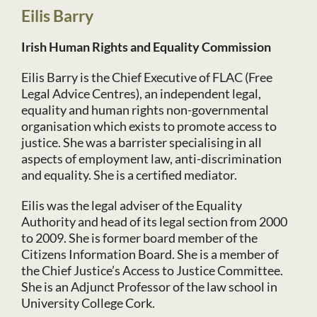
Eilis Barry
Irish Human Rights and Equality Commission
Eilis Barry is the Chief Executive of FLAC (Free
Legal Advice Centres), an independent legal,
equality and human rights non-governmental
organisation which exists to promote access to
justice. She was a barrister specialising in all
aspects of employment law, anti-discrimination
and equality. She is a certified mediator.
Eilis was the legal adviser of the Equality
Authority and head of its legal section from 2000
to 2009. She is former board member of the
Citizens Information Board. She is a member of
the Chief Justice’s Access to Justice Committee.
She is an Adjunct Professor of the law school in
University College Cork.