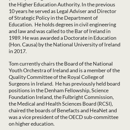
the Higher Education Authority. In the previous
10 years he served as Legal Adviser and Director
of Strategic Policy in the Department of
Education. He holds degrees in civil engineering
and law and was called to the Bar of Ireland in
1989. He was awarded a Doctorate in Education
(Hon. Causa) by the National University of Ireland
in 2017.
Tom currently chairs the Board of the National
Youth Orchestra of Ireland and is a member of the
Quality Committee of the Royal College of
Surgeons in Ireland. He has previously held board
positions in the Denham Fellowship, Science
Foundation Ireland, the Fulbright Commission,
the Medical and Health Sciences Board (RCSI),
chaired the boards of Benefacts and HeaNet and
was a vice president of the OECD sub-committee
on higher education.