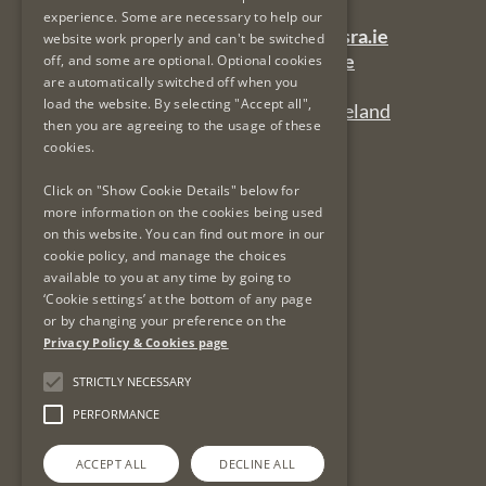
experience. Some are necessary to help our
General Queries Email:
lsra-inbox@lsra.ie
website work properly and can't be switched
Complaints Email:
complaints@lsra.ie
off, and some are optional. Optional cookies
are automatically switched off when you
Follow us on Twitter:
@LSRAIreland
load the website. By selecting "Accept all",
Connect with us on LinkedIn:
LSRAIreland
then you are agreeing to the usage of these
cookies.
Useful Links
Click on "Show Cookie Details" below for
more information on the cookies being used
on this website. You can find out more in our
Privacy Policy & Cookies
cookie policy, and manage the choices
Re-Use of Public Sector Information
available to you at any time by going to
Data Protection & GDPR
‘Cookie settings’ at the bottom of any page
or by changing your preference on the
Freedom of Information
Privacy Policy & Cookies page
Protected Disclosures
LSRA Social Media Policy
STRICTLY NECESSARY
Site Map
PERFORMANCE
ACCEPT ALL
DECLINE ALL