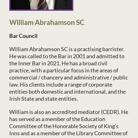
William Abrahamson SC
Bar Council
William Abrahamson SC is a practising barrister.
He was called to the Bar in 2001 and admitted to
the Inner Bar in 2021. He has a broad civil
practice, with a particular focus in the areas of
commercial / chancery and administrative / public
law. His clients include a range of corporate
entities both domestic and international, and the
Irish State and state entities.
William is also an accredited mediator (CEDR). He
has served as a member of the Education
Committee of the Honorable Society of King’s
Inns and as a member of the Library Committee of