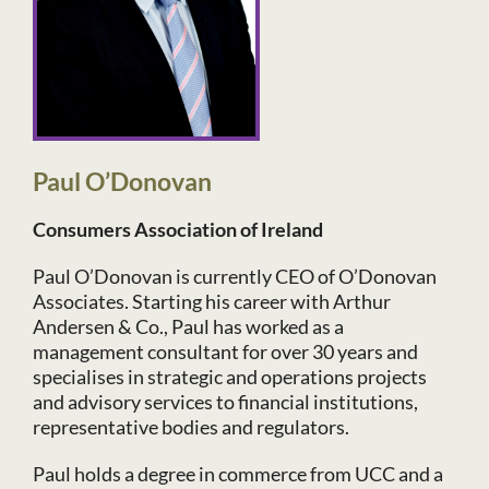
Paul O’Donovan
Consumers Association of Ireland
Paul O’Donovan is currently CEO of O’Donovan
Associates. Starting his career with Arthur
Andersen & Co., Paul has worked as a
management consultant for over 30 years and
specialises in strategic and operations projects
and advisory services to financial institutions,
representative bodies and regulators.
Paul holds a degree in commerce from UCC and a