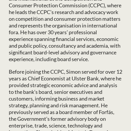
Consumer Protection Commission (CCPC), where
he leads the CCPC’s research and advocacy work
on competition and consumer protection matters
and represents the organisation in international
fora. He has over 30 years’ professional
experience spanning financial services, economic
and public policy, consultancy and academia, with
significant board-level advisory and governance
experience, including board service.
Before joining the CCPC, Simon served for over 12
years as Chief Economist at Ulster Bank, where he
provided strategic economic advice and analysis
to the bank’s board, senior executives and
customers, informing business and market
strategy, planning and risk management. He
previously served as a board member of Forfás,
the Government’s former advisory body on
enterprise, trade, science, technology and