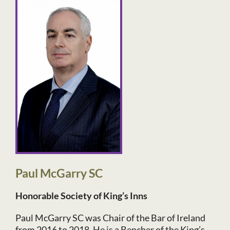
Paul McGarry SC
Honorable Society of King’s Inns
Paul McGarry SC was Chair of the Bar of Ireland
from 2016 to 2018. He is a Bencher of the King’s