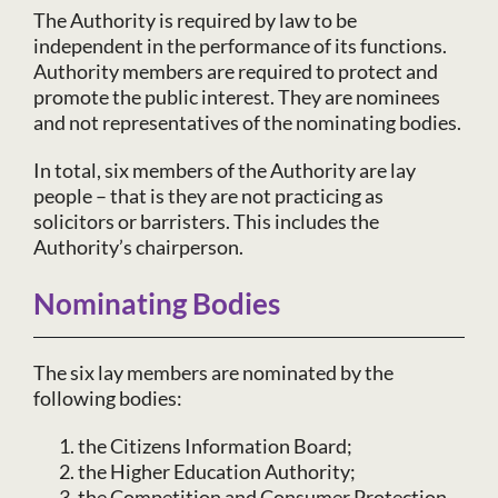
The Authority is required by law to be
independent in the performance of its functions.
Authority members are required to protect and
promote the public interest. They are nominees
and not representatives of the nominating bodies.
In total, six members of the Authority are lay
people – that is they are not practicing as
solicitors or barristers. This includes the
Authority’s chairperson.
Nominating Bodies
The six lay members are nominated by the
following bodies:
the Citizens Information Board;
the Higher Education Authority;
the Competition and Consumer Protection