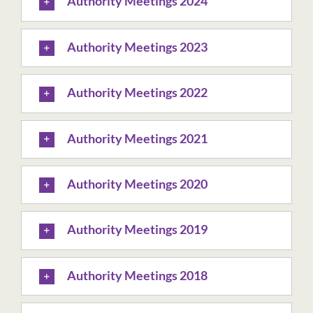
Authority Meetings 2024
Authority Meetings 2023
Authority Meetings 2022
Authority Meetings 2021
Authority Meetings 2020
Authority Meetings 2019
Authority Meetings 2018