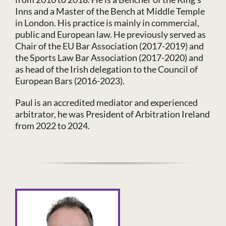
Inns and a Master of the Bench at Middle Temple
in London. His practice is mainly in commercial,
public and European law. He previously served as
Chair of the EU Bar Association (2017-2019) and
the Sports Law Bar Association (2017-2020) and
as head of the Irish delegation to the Council of
European Bars (2016-2023).
Paul is an accredited mediator and experienced
arbitrator, he was President of Arbitration Ireland
from 2022 to 2024.