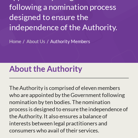
following a nomination process
designed to ensure the
independence of the Authority.
Home
About Us
Authority Members
About the Authority
The Authority is comprised of eleven members
who are appointed by the Government following
nomination by ten bodies. The nomination
process is designed to ensure the independence of
the Authority. It also ensures a balance of
interests between legal practitioners and
consumers who avail of their services.