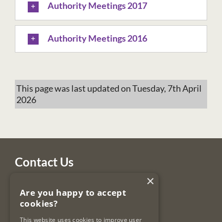
Authority Meetings 2017
Authority Meetings 2016
This page was last updated on Tuesday, 7th April
2026
Contact Us
×
Legal Services Regulatory Authority
Are you happy to accept
PO Box 12906
cookies?
Dublin 7
Ireland
This website uses cookies to improve user