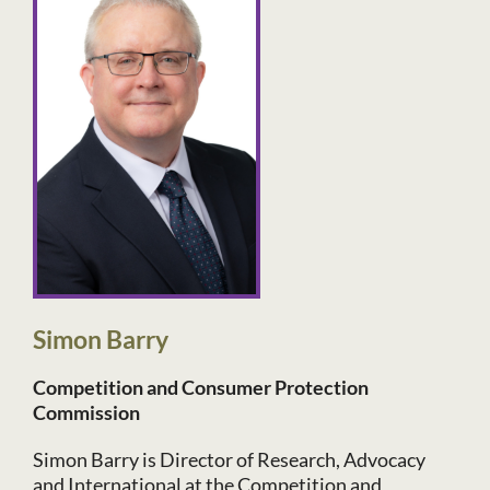
Simon Barry
Competition and Consumer Protection
Commission
Simon Barry is Director of Research, Advocacy
and International at the Competition and