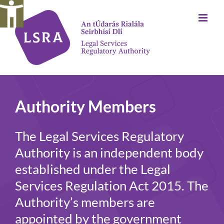
Skip
to
content
Authority Members
The Legal Services Regulatory
Authority is an independent body
established under the Legal
Services Regulation Act 2015. The
Authority’s members are
appointed by the government