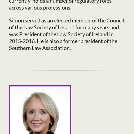
currently holds a number of regulatory roles
across various professions.
Simon served as an elected member of the Council
of the Law Society of Ireland for many years and
was President of the Law Society of Ireland in
2015-2016. He is also a former president of the
Southern Law Association.