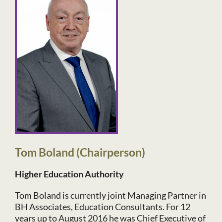
Tom Boland (Chairperson)
Higher Education Authority
Tom Boland is currently joint Managing Partner in
BH Associates, Education Consultants. For 12
years up to August 2016 he was Chief Executive of