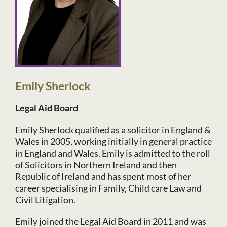
Emily Sherlock
Legal Aid Board
Emily Sherlock qualified as a solicitor in England &
Wales in 2005, working initially in general practice
in England and Wales. Emily is admitted to the roll
of Solicitors in Northern Ireland and then
Republic of Ireland and has spent most of her
career specialising in Family, Child care Law and
Civil Litigation.
Emily joined the Legal Aid Board in 2011 and was