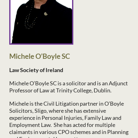
Michele O’Boyle SC
Law Society of Ireland
Michele O’Boyle SC is a solicitor and is an Adjunct
Professor of Law at Trinity College, Dublin.
Michele is the Civil Litigation partner in O’Boyle
Solicitors, Sligo, where she has extensive
experience in Personal Injuries, Family Law and
Employment Law. She has acted for multiple
claimants in various CPO schemes and in Planning