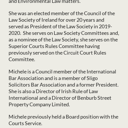
and Environmental Law matters.
She was an elected member of the Council of the
Law Society of Ireland for over 20 years and
served as President of the Law Society in 2019-
2020. She serves on Law Society Committees and,
as a nominee of the Law Society, she serves on the
Superior Courts Rules Committee having
previously served on the Circuit Court Rules
Committee.
Michele is a Council member of the International
Bar Association and is a member of Sligo
Solicitors Bar Association and a former President.
She is also a Director of Irish Rule of Law
International and a Director of Benburb Street
Property Company Limited.
Michele previously held a Board position with the
Courts Service.