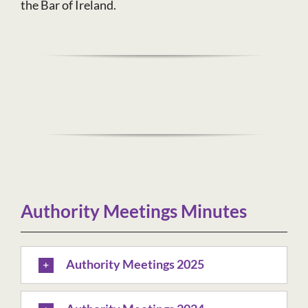
the Bar of Ireland.
Authority Meetings Minutes
Authority Meetings 2025