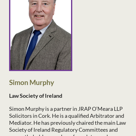
Simon Murphy
Law Society of Ireland
Simon Murphy is a partner in JRAP O’Meara LLP
Solicitors in Cork. He is a qualified Arbitrator and
Mediator. He has previously chaired the main Law
Society of Ireland Regulatory Committees and