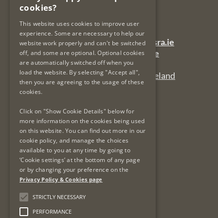
cookies?
Dublin 7
Ireland
This website uses cookies to improve user
experience. Some are necessary to help our
General Queries Email:
lsra-inbox@lsra.ie
website work properly and can't be switched
Complaints Email:
complaints@lsra.ie
off, and some are optional. Optional cookies
are automatically switched off when you
Follow us on Twitter:
@LSRAIreland
load the website. By selecting "Accept all",
Connect with us on LinkedIn:
LSRAIreland
then you are agreeing to the usage of these
cookies.
Click on "Show Cookie Details" below for
Useful Links
more information on the cookies being used
on this website. You can find out more in our
Privacy Policy & Cookies
cookie policy, and manage the choices
Re-Use of Public Sector Information
available to you at any time by going to
Data Protection & GDPR
‘Cookie settings’ at the bottom of any page
or by changing your preference on the
Freedom of Information
Privacy Policy & Cookies page
Protected Disclosures
LSRA Social Media Policy
STRICTLY NECESSARY
Site Map
PERFORMANCE