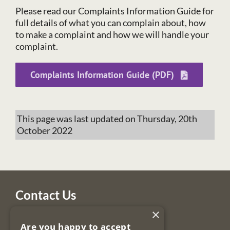
Please read our Complaints Information Guide for
full details of what you can complain about, how
to make a complaint and how we will handle your
complaint.
Complaints Information Guide (PDF)
This page was last updated on Thursday, 20th
October 2022
Contact Us
×
Legal Services Regulatory Authority
Are you happy to accept
PO Box 12906