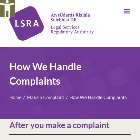
Skip
to
content
How We Handle
Complaints
Home
Make a Complaint
How We Handle Complaints
After you make a complaint