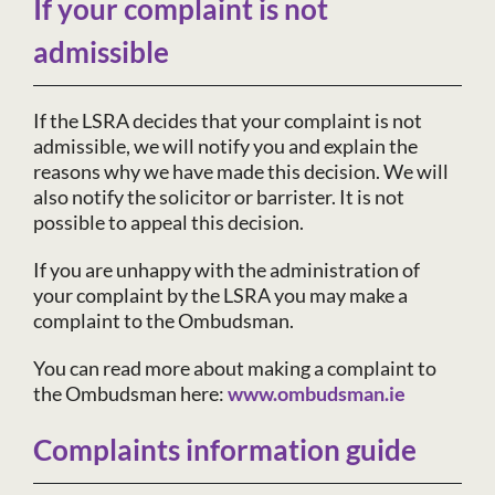
If your complaint is not
admissible
If the LSRA decides that your complaint is not
admissible, we will notify you and explain the
reasons why we have made this decision. We will
also notify the solicitor or barrister. It is not
possible to appeal this decision.
If you are unhappy with the administration of
your complaint by the LSRA you may make a
complaint to the Ombudsman.
You can read more about making a complaint to
the Ombudsman here:
www.ombudsman.ie
Complaints information guide