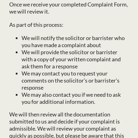
Once we receive your completed Complaint Form,
we will review it.
As part of this process:
We will notify the solicitor or barrister who
you have made a complaint about
We will provide the solicitor or barrister
with a copy of your written complaint and
ask them for a response
We may contact you to request your
comments on the solicitor’s or barrister’s
response
We may also contact you if we need to ask
you for additional information.
We will then review all the documentation
submitted to us and decide if your complaint is
admissible. We will review your complaint as
quickly as possible, but please be aware that this