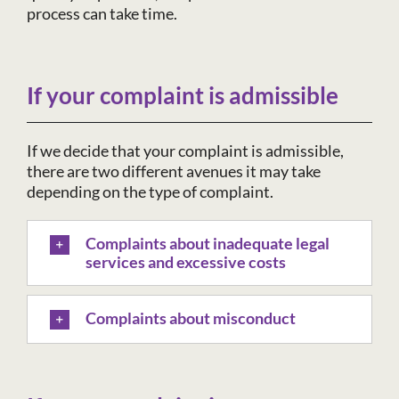
process can take time.
If your complaint is admissible
If we decide that your complaint is admissible,
there are two different avenues it may take
depending on the type of complaint.
Complaints about inadequate legal
services and excessive costs
Complaints about misconduct