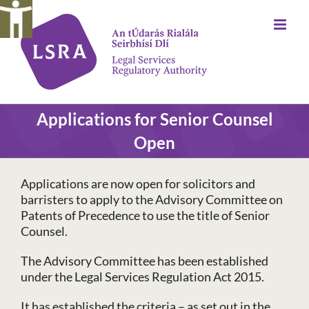
Skip
to
content
Applications for Senior Counsel
Open
Applications are now open for solicitors and
barristers to apply to the Advisory Committee on
Patents of Precedence to use the title of Senior
Counsel.
The Advisory Committee has been established
under the Legal Services Regulation Act 2015.
It has established the criteria – as set out in the