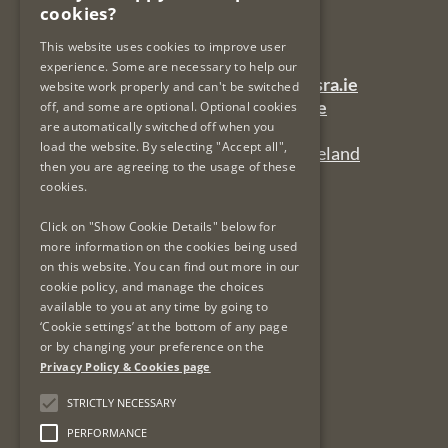
cookies?
Dublin 7
Ireland
This website uses cookies to improve user
experience. Some are necessary to help our
General Queries Email:
lsra-inbox@lsra.ie
website work properly and can't be switched
Complaints Email:
complaints@lsra.ie
off, and some are optional. Optional cookies
are automatically switched off when you
Follow us on Twitter:
@LSRAIreland
load the website. By selecting "Accept all",
Connect with us on LinkedIn:
LSRAIreland
then you are agreeing to the usage of these
cookies.
Useful Links
Click on "Show Cookie Details" below for
more information on the cookies being used
on this website. You can find out more in our
Privacy Policy & Cookies
cookie policy, and manage the choices
Re-Use of Public Sector Information
available to you at any time by going to
Data Protection & GDPR
‘Cookie settings’ at the bottom of any page
or by changing your preference on the
Freedom of Information
Privacy Policy & Cookies page
Protected Disclosures
LSRA Social Media Policy
STRICTLY NECESSARY
Site Map
PERFORMANCE