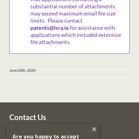
substantial number of attachments
may exceed maximum email file size
limits. Please contact
patents@lsra.ie
for assistance with
applications which included extensive
file attachments.
June 20th, 2020
Contact Us
×
Legal Services Regulatory Authority
Are you happy to accept
PO Box 12906