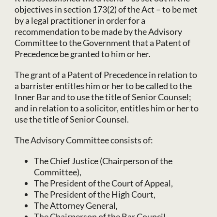
objectives in section 173(2) of the Act – to be met
by a legal practitioner in order for a
recommendation to be made by the Advisory
Committee to the Government that a Patent of
Precedence be granted to him or her.
The grant of a Patent of Precedence in relation to
a barrister entitles him or her to be called to the
Inner Bar and to use the title of Senior Counsel;
and in relation to a solicitor, entitles him or her to
use the title of Senior Counsel.
The Advisory Committee consists of:
The Chief Justice (Chairperson of the
Committee),
The President of the Court of Appeal,
The President of the High Court,
The Attorney General,
The Chairperson of the Bar Council,