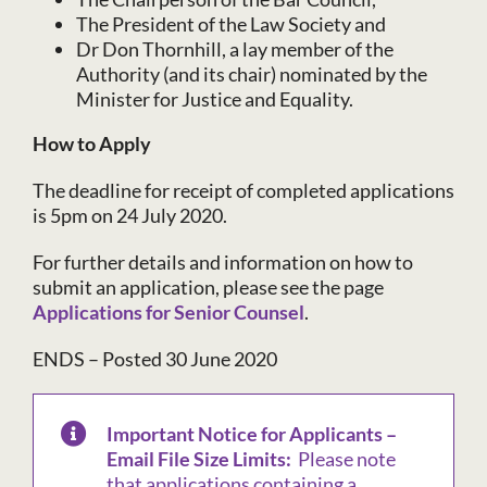
The President of the Law Society and
Dr Don Thornhill, a lay member of the
Authority (and its chair) nominated by the
Minister for Justice and Equality.
How to Apply
The deadline for receipt of completed applications
is 5pm on 24 July 2020.
For further details and information on how to
submit an application, please see the page
Applications for Senior Counsel
.
ENDS – Posted 30 June 2020
Important Notice for Applicants –
Email File Size Limits:
Please note
that applications containing a