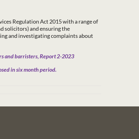
vices Regulation Act 2015 with a range of
nd solicitors) and ensuring the
ing and investigating complaints about
s and barristers, Report 2-2023
sed in six month period.