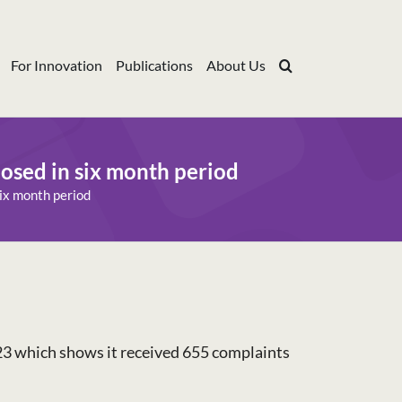
For Innovation
Publications
About Us
osed in six month period
ix month period
23 which shows it received 655 complaints