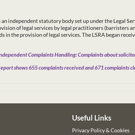
s an independent statutory body set up under the Legal Ser
ision of legal services by legal practitioners (barristers a
in the provision of legal services. The LSRA began receiv
ndependent Complaints Handling: Complaints about solicitor
eport shows 655 complaints received and 671 complaints clo
Useful Links
Privacy Policy & Cookies