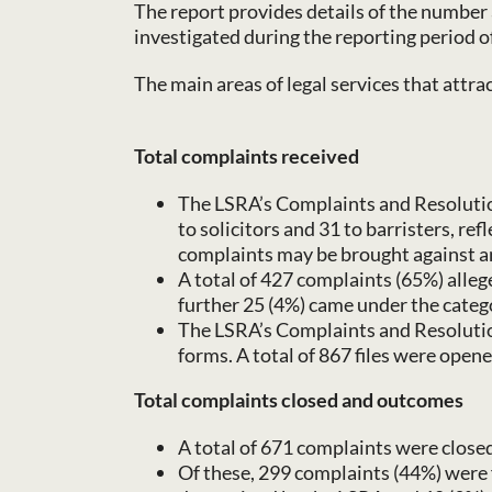
The report provides details of the number 
investigated during the reporting period 
The main areas of legal services that attra
Total complaints received
The LSRA’s Complaints and Resolutions
to solicitors and 31 to barristers, re
complaints may be brought against an 
A total of 427 complaints (65%) alleg
further 25 (4%) came under the catego
The LSRA’s Complaints and Resolution
forms. A total of 867 files were opened
Total complaints closed and outcomes
A total of 671 complaints were closed
Of these, 299 complaints (44%) were 