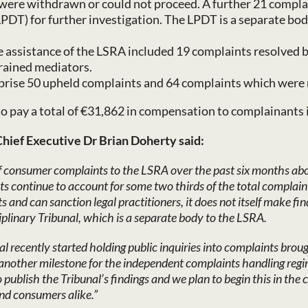
ere withdrawn or could not proceed. A further 21 complai
LPDT) for further investigation. The LPDT is a separate bo
 assistance of the LSRA included 19 complaints resolved b
trained mediators.
rise 50 upheld complaints and 64 complaints which were 
 to pay a total of €31,862 in compensation to complainants 
Chief Executive Dr Brian Doherty said:
of consumer complaints to the LSRA over the past six months abou
 continue to account for some two thirds of the total complain
nd can sanction legal practitioners, it does not itself make find
iplinary Tribunal, which is a separate body to the LSRA.
l recently started holding public inquiries into complaints brou
yet another milestone for the independent complaints handling re
publish the Tribunal’s findings and we plan to begin this in the
and consumers alike.”