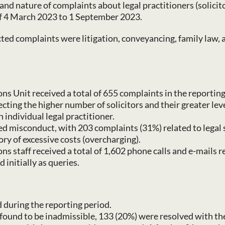
and nature of complaints about legal practitioners (solicit
of 4 March 2023 to 1 September 2023.
cted complaints were litigation, conveyancing, family law, 
 Unit received a total of 655 complaints in the reporting 
flecting the higher number of solicitors and their greater l
individual legal practitioner.
ed misconduct, with 203 complaints (31%) related to legal 
ry of excessive costs (overcharging).
s staff received a total of 1,602 phone calls and e-mails
 initially as queries.
 during the reporting period.
found to be inadmissible, 133 (20%) were resolved with th