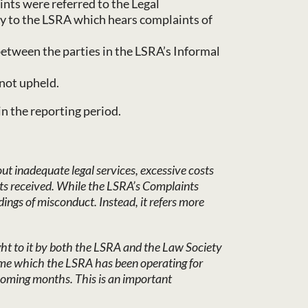
nts were referred to the Legal
dy to the LSRA which hears complaints of
etween the parties in the LSRA’s Informal
not upheld.
in the reporting period.
t inadequate legal services, excessive costs
ts received. While the LSRA’s Complaints
ings of misconduct. Instead, it refers more
ght to it by both the LSRA and the Law Society
gime which the LSRA has been operating for
 coming months. This is an important