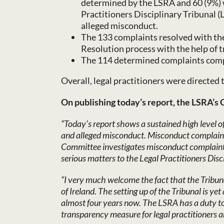
determined by the LSRA and 60 (9%) w
Practitioners Disciplinary Tribunal (
alleged misconduct.
The 133 complaints resolved with the
Resolution process with the help of 
The 114 determined complaints comp
Overall, legal practitioners were directed
On publishing today’s report, the LSRA’s 
“Today’s report shows a sustained high level 
and alleged misconduct. Misconduct complaints
Committee investigates misconduct complaints a
serious matters to the Legal Practitioners Disc
“I very much welcome the fact that the Tribuna
of Ireland. The setting up of the Tribunal is 
almost four years now. The LSRA has a duty to 
transparency measure for legal practitioners 