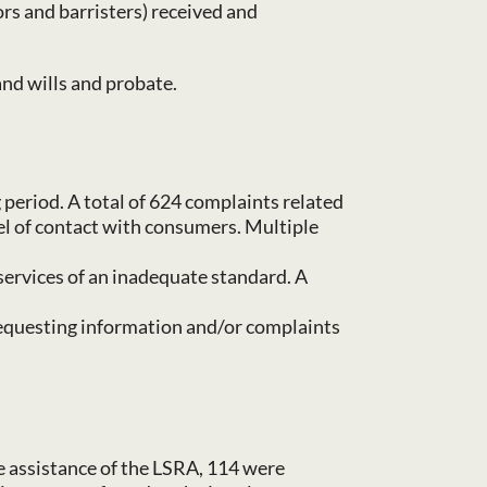
ors and barristers) received and
and wills and probate.
period. A total of 624 complaints related
evel of contact with consumers. Multiple
services of an inadequate standard. A
 requesting information and/or complaints
e assistance of the LSRA, 114 were