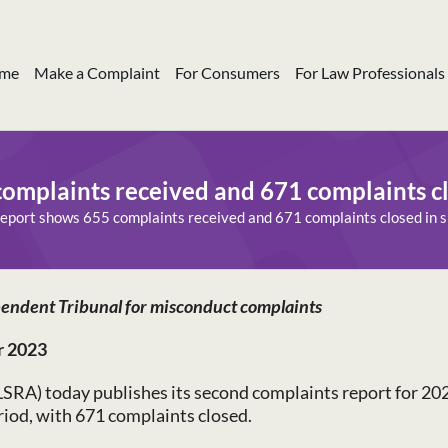
me
Make a Complaint
For Consumers
For Law Professionals
omplaints received and 671 complaints cl
eport shows 655 complaints received and 671 complaints closed in s
endent Tribunal for misconduct complaints
r 2023
LSRA) today publishes its second complaints report for 20
eriod, with 671 complaints closed.