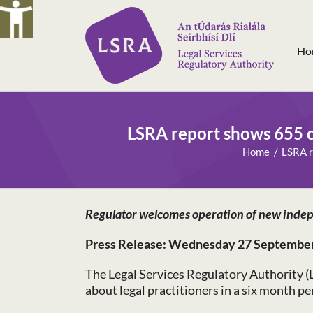
Skip
to
content
Ho
LSRA report shows 655 c
Home
LSRA r
Regulator welcomes operation of new indep
Press Release: Wednesday 27 Septembe
The Legal Services Regulatory Authority (
about legal practitioners in a six month p