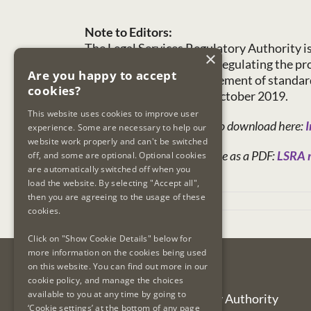
Note to Editors:
The Legal Services Regulatory Authority i
×
functions. These include regulating the prov
Are you happy to accept
maintenance and improvement of standards 
cookies?
legal practitioners on 7 October 2019.
This website uses cookies to improve user
Today’s report is available to download here:
I
experience. Some are necessary to help our
website work properly and can't be switched
This press release is available as a PDF:
LSRA r
off, and some are optional. Optional cookies
are automatically switched off when you
load the website. By selecting "Accept all",
then you are agreeing to the usage of these
September 27th, 2023
cookies.
Click on "Show Cookie Details" below for
more information on the cookies being used
on this website. You can find out more in our
Contact Us
cookie policy, and manage the choices
available to you at any time by going to
Legal Services Regulatory Authority
‘Cookie settings’ at the bottom of any page