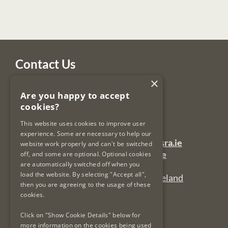
Contact Us
×
Legal Services Regulatory Authority
Are you happy to accept
PO Box 12906
cookies?
Dublin 7
Ireland
This website uses cookies to improve user
experience. Some are necessary to help our
General Queries Email:
lsra-inbox@lsra.ie
website work properly and can't be switched
Complaints Email:
complaints@lsra.ie
off, and some are optional. Optional cookies
are automatically switched off when you
Follow us on Twitter:
@LSRAIreland
load the website. By selecting "Accept all",
Connect with us on LinkedIn:
LSRAIreland
then you are agreeing to the usage of these
cookies.
Useful Links
Click on "Show Cookie Details" below for
more information on the cookies being used