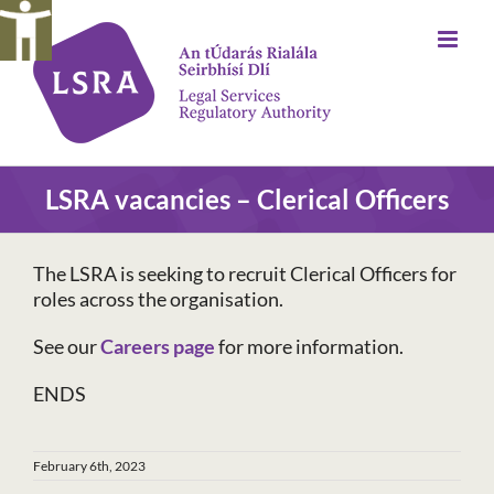
Skip
to
content
LSRA vacancies – Clerical Officers
The LSRA is seeking to recruit Clerical Officers for
roles across the organisation.
See our
Careers page
for more information.
ENDS
February 6th, 2023