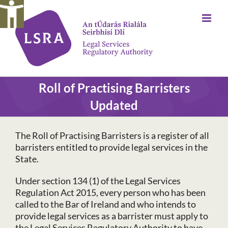
Skip
to
content
Roll of Practising Barristers
Updated
The Roll of Practising Barristers is a register of all
barristers entitled to provide legal services in the
State.
Under section 134 (1) of the Legal Services
Regulation Act 2015, every person who has been
called to the Bar of Ireland and who intends to
provide legal services as a barrister must apply to
the Legal Services Regulatory Authority to have