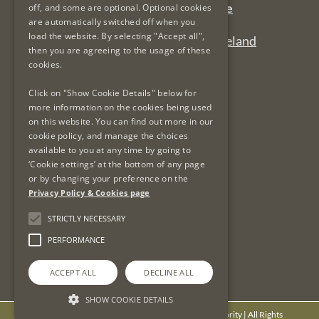
Complaints Email:
complaints@lsra.ie
off, and some are optional. Optional cookies
are automatically switched off when you
Follow us on Twitter:
@LSRAIreland
load the website. By selecting "Accept all",
Connect with us on LinkedIn:
LSRAIreland
then you are agreeing to the usage of these
cookies.
Useful Links
Click on "Show Cookie Details" below for
more information on the cookies being used
on this website. You can find out more in our
Privacy Policy & Cookies
cookie policy, and manage the choices
Re-Use of Public Sector Information
available to you at any time by going to
Data Protection & GDPR
‘Cookie settings’ at the bottom of any page
or by changing your preference on the
Freedom of Information
Privacy Policy & Cookies page
Protected Disclosures
LSRA Social Media Policy
STRICTLY NECESSARY
Site Map
PERFORMANCE
ACCEPT ALL
DECLINE ALL
SHOW COOKIE DETAILS
© Copyright
2026 - Legal Services Regulatory Authority | All Rights