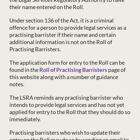
their name entered on the Roll.
Under section 136 of the Act, it is a criminal
offence for a person to provide legal services as a
practising barrister if their name and certain
additional information is not on the Roll of
Practising Barristers.
The application form for entry to the Roll can be
found in the
Roll of Practising Barristers
page of
this website along with a number of guidance
notes.
The LSRA reminds any practising barrister who
intends to provide legal services and has not yet
applied for entry to the Roll that they should do so
immediately.
Practising barristers who wish to update their
entry on the Roll may do so by sending an email to