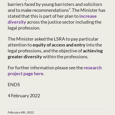
barriers faced by young barristers and solicitors
and to make recommendations”. The Minister has
stated that this is part of her plan to
increase
diversity
across the justice sector including the
legal profession.
The Minister asked the LSRA to pay particular
attention to
equity of access and entry
into the
legal professions, and the objective of
achieving
greater diversity
within the professions.
For further information please see the
research
project page here
.
ENDS
4 February 2022
February 4th, 2022