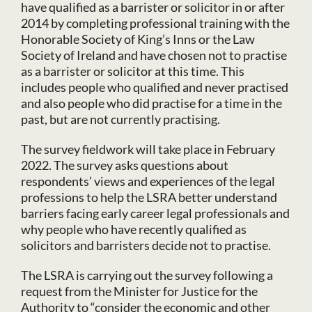
have qualified as a barrister or solicitor in or after
2014 by completing professional training with the
Honorable Society of King’s Inns or the Law
Society of Ireland and have chosen not to practise
as a barrister or solicitor at this time. This
includes people who qualified and never practised
and also people who did practise for a time in the
past, but are not currently practising.
The survey fieldwork will take place in February
2022. The survey asks questions about
respondents’ views and experiences of the legal
professions to help the LSRA better understand
barriers facing early career legal professionals and
why people who have recently qualified as
solicitors and barristers decide not to practise.
The LSRA is carrying out the survey following a
request from the Minister for Justice for the
Authority to “consider the economic and other