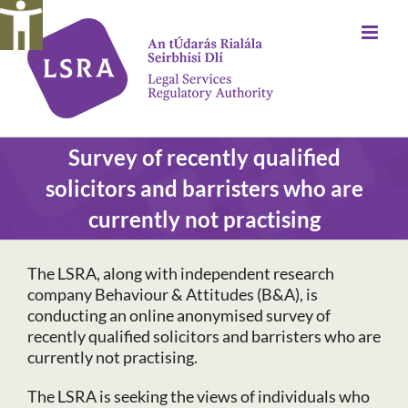
Skip
to
content
Survey of recently qualified
solicitors and barristers who are
currently not practising
The LSRA, along with independent research
company Behaviour & Attitudes (B&A), is
conducting an online anonymised survey of
recently qualified solicitors and barristers who are
currently not practising.
The LSRA is seeking the views of individuals who