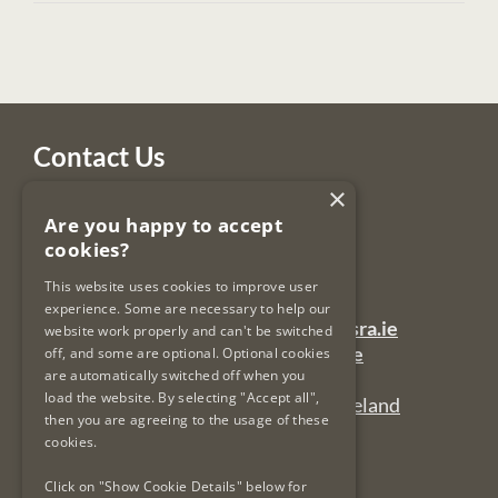
Contact Us
×
Legal Services Regulatory Authority
Are you happy to accept
PO Box 12906
cookies?
Dublin 7
Ireland
This website uses cookies to improve user
experience. Some are necessary to help our
General Queries Email:
lsra-inbox@lsra.ie
website work properly and can't be switched
Complaints Email:
complaints@lsra.ie
off, and some are optional. Optional cookies
are automatically switched off when you
Follow us on Twitter:
@LSRAIreland
load the website. By selecting "Accept all",
Connect with us on LinkedIn:
LSRAIreland
then you are agreeing to the usage of these
cookies.
Useful Links
Click on "Show Cookie Details" below for