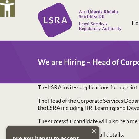
Skip
to
content
Ho
We are Hiring – Head of Corp
The LSRA invites applications for appoint
The Head of the Corporate Services Departm
the LSRA including HR, Learning and Dev
The successful candidate will also be a 
×
See our
Careers Page
for full details.
Are you happy to accept