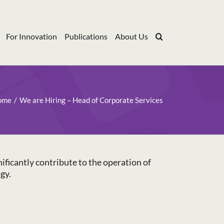
For Innovation
Publications
About Us
ome
We are Hiring – Head of Corporate Services
ificantly contribute to the operation of
gy.