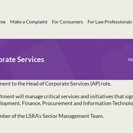
me
Make a Complaint
For Consumers
For Law Professionals
orate Services
H
ment to the Head of Corporate Services (AP) role.
ent will manage critical services and initiatives that sign
elopment, Finance, Procurement and Information Technolo
member of the LSRA’s Senior Management Team.