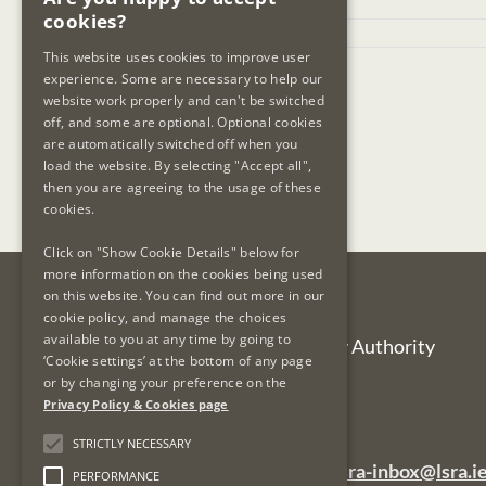
cookies?
July 24th, 2025
This website uses cookies to improve user
experience. Some are necessary to help our
website work properly and can't be switched
off, and some are optional. Optional cookies
are automatically switched off when you
load the website. By selecting "Accept all",
then you are agreeing to the usage of these
cookies.
Click on "Show Cookie Details" below for
more information on the cookies being used
on this website. You can find out more in our
Contact Us
cookie policy, and manage the choices
available to you at any time by going to
Legal Services Regulatory Authority
‘Cookie settings’ at the bottom of any page
PO Box 12906
or by changing your preference on the
Dublin 7
Privacy Policy & Cookies page
Ireland
STRICTLY NECESSARY
General Queries Email:
lsra-inbox@lsra.i
PERFORMANCE