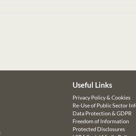
Useful Links
Privacy Policy & Cookies
Re-Use of Public Sector In
Data Protection & GDPR
Freedom of Information
Protected Disclosures
e