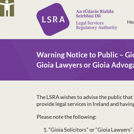
Skip
to
content
Ho
Warning Notice to Public – Gio
Gioia Lawyers or Gioia Advog
The LSRA wishes to advise the public that “
provide legal services in Ireland and havi
Please note the following:
“Gioia Solicitors” or “Gioia Lawyers” 