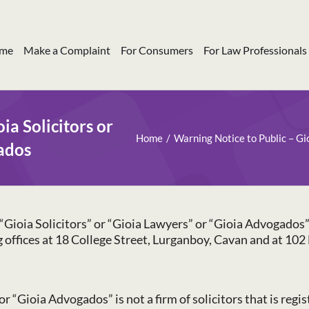
me
Make a Complaint
For Consumers
For Law Professionals
ia Solicitors or
Home
Warning Notice to Public – Gi
ados
Gioia Solicitors” or “Gioia Lawyers” or “Gioia Advogados” is
ng offices at 18 College Street, Lurganboy, Cavan and at 1
or “Gioia Advogados” is not a firm of solicitors that is regi