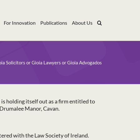
For Innovation
Publications
About Us
oia Solicitors or Gioia Lawyers or Gioia Advogados
 holding itself out as a firm entitled to
02 Drumalee Manor, Cavan.
stered with the Law Society of Ireland.