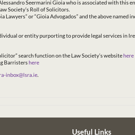
lessandro Seermarini Gioia who is associated with this ent
aw Society’s Roll of Solicitors.
oia Lawyers” or “Gioia Advogados” and the above named indi
vidual or entity purporting to provide legal services in Ire
Solicitor” search function on the Law Society’s website
here
ng Barristers
here
ra-inbox@lsra.ie
.
Useful Links