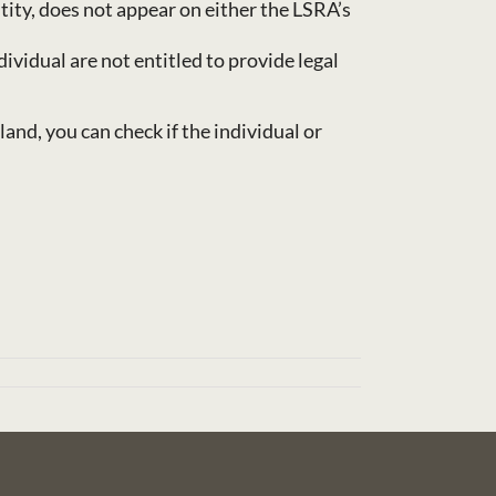
ity, does not appear on either the LSRA’s
vidual are not entitled to provide legal
land, you can check if the individual or