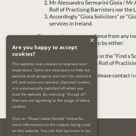
Mr Alessandro Sermarini Gioia / Mr A
Roll of Practising Barristers nor the L
Accordingly “Gioia Solicitors” or “Gi
services in Ireland.
If you receive correspondence from any indi
×
entity is registered to do so by either:
Are you happy to accept
cookies?
entering their details in the “Find a 
searching the LSRA’s Roll of Practisi
This website uses cookies to improve user
experience. Some are necessary to help our
If you have any concerns, please contact
ls
website work properly and can't be switched
off, and some are optional. Optional cookies
are automatically switched off when you
load the website. By selecting "Accept all",
then you are agreeing to the usage of these
May 27th, 2026
cookies.
Click on "Show Cookie Details" below for
more information on the cookies being used
on this website. You can find out more in our
Contact Us