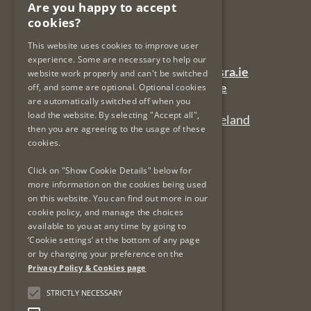
Are you happy to accept
PO Box 12906
cookies?
Dublin 7
Ireland
This website uses cookies to improve user
experience. Some are necessary to help our
General Queries Email:
lsra-inbox@lsra.ie
website work properly and can't be switched
Complaints Email:
complaints@lsra.ie
off, and some are optional. Optional cookies
are automatically switched off when you
Follow us on Twitter:
@LSRAIreland
load the website. By selecting "Accept all",
Connect with us on LinkedIn:
LSRAIreland
then you are agreeing to the usage of these
cookies.
Useful Links
Click on "Show Cookie Details" below for
more information on the cookies being used
on this website. You can find out more in our
Privacy Policy & Cookies
cookie policy, and manage the choices
Re-Use of Public Sector Information
available to you at any time by going to
Data Protection & GDPR
‘Cookie settings’ at the bottom of any page
or by changing your preference on the
Freedom of Information
Privacy Policy & Cookies page
Protected Disclosures
LSRA Social Media Policy
STRICTLY NECESSARY