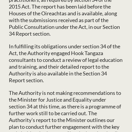
2015 Act. The report has been laid before the
Houses of the Oireachtas and is available, along
with the submissions received as part of the
Public Consultation under the Act, in our Section
34 Report section.
In fulfilling its obligations under section 34 of the
Act, the Authority engaged Hook Tangaza
consultants to conduct a review of legal education
and training, and their detailed report to the
Authority is also available in the Section 34
Report section.
The Authority is not making recommendations to
the Minister for Justice and Equality under
section 34 at this time, as there is a programme of
further work still to be carried out. The
Authority’s report to the Minister outlines our
plan to conduct further engagement with the key