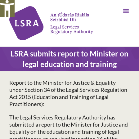
Skip
to
content
LSRA submits report to Minister on
legal education and training
Report to the Minister for Justice & Equality
under Section 34 of the Legal Services Regulation
Act 2015 (Education and Training of Legal
Practitioners):
The Legal Services Regulatory Authority has
submitted a report to the Minister for Justice and
Equality on the education and training of legal
practitioners, as required by section 34 of the