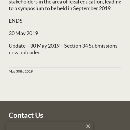
stakeholders in the area of legal education, leading
to a symposium to be held in September 2019.
ENDS
30 May 2019
Update – 30 May 2019 – Section 34 Submissions
now uploaded.
May 30th, 2019
Contact Us
×
Legal Services Regulatory Authority