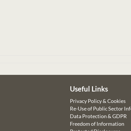
Useful Links
Privacy Policy & Cookies
Re-Use of Public Sector In
Data Protection & GDPR
Freedom of Information