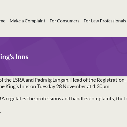
me
Make a Complaint
For Consumers
For Law Professionals
ing’s Inns
of the LSRA and Padraig Langan, Head of the Registration, 
t the King’s Inns on Tuesday 28 November at 4:30pm.
A regulates the professions and handles complaints, the lev
.