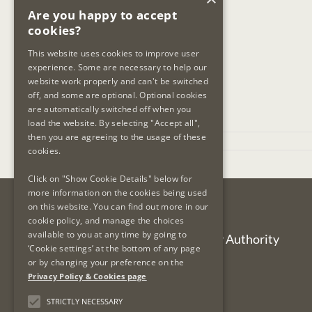
Are you happy to accept
cookies?
This website uses cookies to improve user
experience. Some are necessary to help our
website work properly and can't be switched
off, and some are optional. Optional cookies
are automatically switched off when you
load the website. By selecting "Accept all",
then you are agreeing to the usage of these
November 7th, 2023
cookies.
Click on "Show Cookie Details" below for
more information on the cookies being used
on this website. You can find out more in our
Contact Us
cookie policy, and manage the choices
available to you at any time by going to
Legal Services Regulatory Authority
‘Cookie settings’ at the bottom of any page
PO Box 12906
or by changing your preference on the
Dublin 7
Privacy Policy & Cookies page
Ireland
STRICTLY NECESSARY