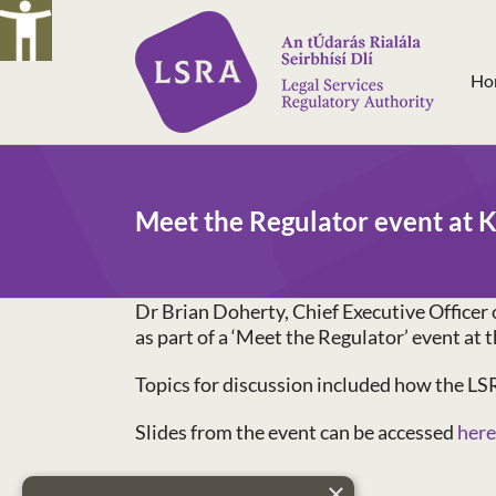
Skip
to
content
Ho
Meet the Regulator event at K
Dr Brian Doherty, Chief Executive Officer 
as part of a ‘Meet the Regulator’ event a
Topics for discussion included how the LSR
Slides from the event can be accessed
here
×