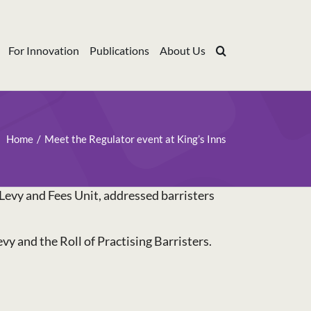
For Innovation
Publications
About Us
Home
Meet the Regulator event at King’s Inns
Levy and Fees Unit, addressed barristers
y and the Roll of Practising Barristers.