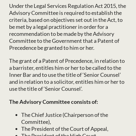
Under the Legal Services Regulation Act 2015, the
Advisory Committee is required to establish the
criteria, based on objectives set out in the Act, to
be met by a legal practitioner in order for a
recommendation to be made by the Advisory
Committee to the Government that a Patent of
Precedence be granted to him or her.
The grant of a Patent of Precedence, in relation to
a barrister, entitles him or her to be called to the
Inner Bar and to use the title of ‘Senior Counsel’
and in relation to a solicitor, entitles him or her to
use the title of ‘Senior Counsel’.
The Advisory Committee consists of:
The Chief Justice (Chairperson of the
Committee),
The President of the Court of Appeal,
The President of the High Court,