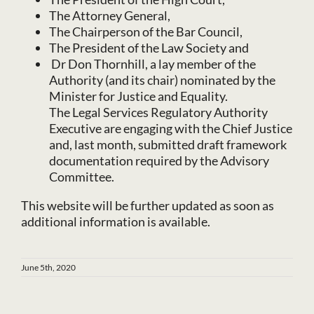
The Attorney General,
The Chairperson of the Bar Council,
The President of the Law Society and
Dr Don Thornhill, a lay member of the
Authority (and its chair) nominated by the
Minister for Justice and Equality.
The Legal Services Regulatory Authority
Executive are engaging with the Chief Justice
and, last month, submitted draft framework
documentation required by the Advisory
Committee.
This website will be further updated as soon as
additional information is available.
June 5th, 2020