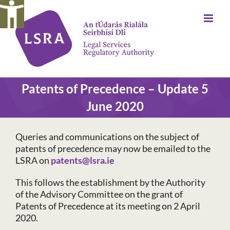
Skip
to
content
Patents of Precedence – Update 5
June 2020
Queries and communications on the subject of
patents of precedence may now be emailed to the
LSRA on
patents@lsra.ie
This follows the establishment by the Authority
of the Advisory Committee on the grant of
Patents of Precedence at its meeting on 2 April
2020.