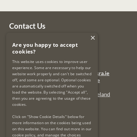
Contact Us
×
Legal Services Regulatory Authority
Are you happy to accept
PO Box 12906
cookies?
Dublin 7
Ireland
This website uses cookies to improve user
experience. Some are necessary to help our
General Queries Email:
lsra-inbox@lsra.ie
website work properly and can't be switched
Complaints Email:
complaints@lsra.ie
off, and some are optional. Optional cookies
are automatically switched off when you
Follow us on Twitter:
@LSRAIreland
load the website. By selecting "Accept all",
Connect with us on LinkedIn:
LSRAIreland
then you are agreeing to the usage of these
cookies.
Useful Links
Click on "Show Cookie Details" below for
more information on the cookies being used
on this website. You can find out more in our
Privacy Policy & Cookies
cookie policy, and manage the choices